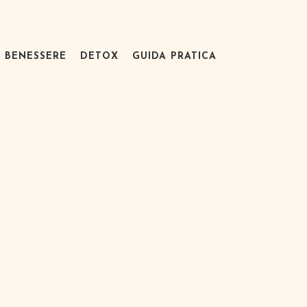
BENESSERE
DETOX
GUIDA PRATICA