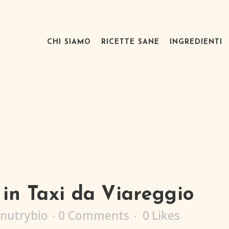
CHI SIAMO
RICETTE SANE
INGREDIENTI
in Taxi da Viareggio
nutrybio
0 Comments
0
Likes