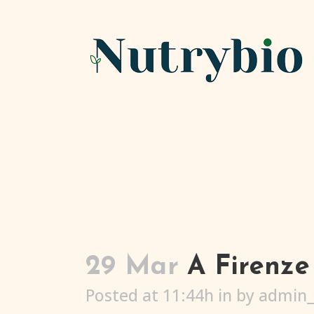
29 Mar
A Firenze 
Posted at 11:44h
in
by
admin_