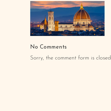
No Comments
Sorry, the comment form is closed 