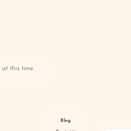
at this time.
Blog