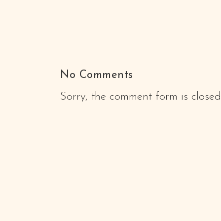
No Comments
Sorry, the comment form is closed 