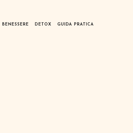
BENESSERE
DETOX
GUIDA PRATICA