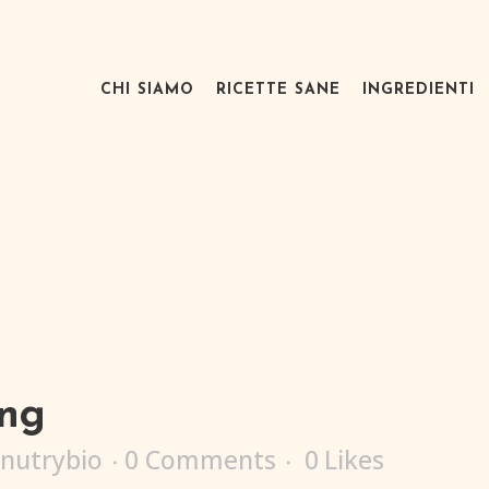
CHI SIAMO
RICETTE SANE
INGREDIENTI
png
nutrybio
0 Comments
0
Likes