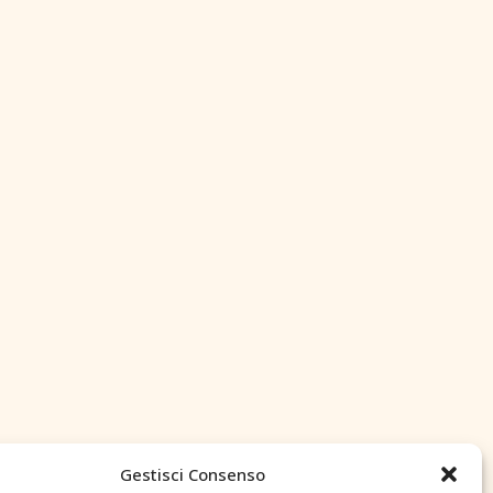
Gestisci Consenso