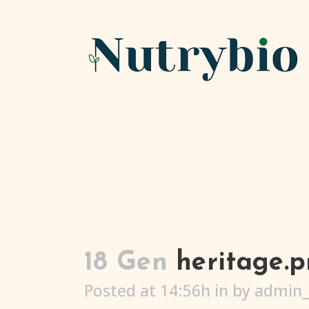
18 Gen
heritage.
Posted at 14:56h
in
by
admin_