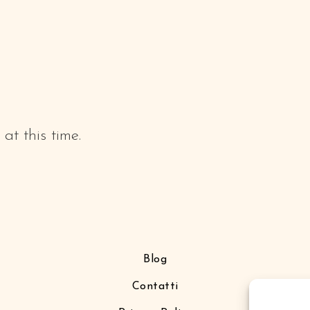
at this time.
Blog
Contatti